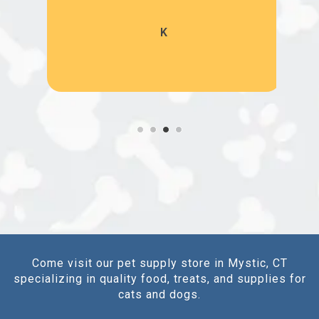
K
Come visit our pet supply store in Mystic, CT
specializing in quality food, treats, and supplies for
cats and dogs.