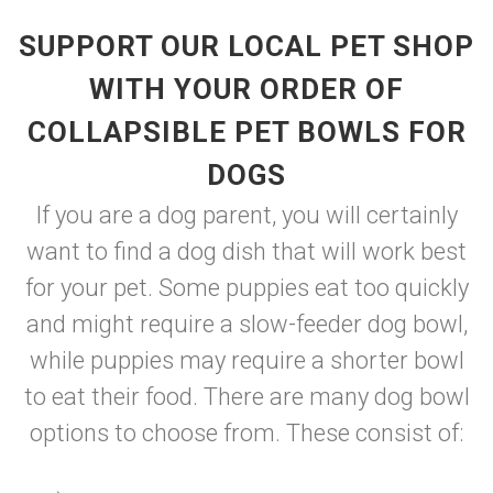
SUPPORT OUR LOCAL PET SHOP
WITH YOUR ORDER OF
COLLAPSIBLE PET BOWLS FOR
DOGS
If you are a dog parent, you will certainly
want to find a dog dish that will work best
for your pet. Some puppies eat too quickly
and might require a slow-feeder dog bowl,
while puppies may require a shorter bowl
to eat their food. There are many dog bowl
options to choose from. These consist of: