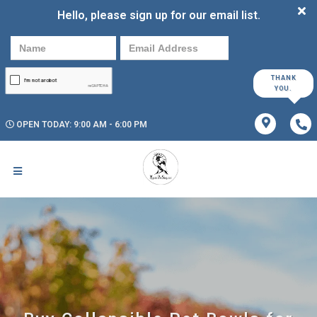
Hello, please sign up for our email list.
THANK
YOU.
OPEN TODAY: 9:00 AM - 6:00 PM