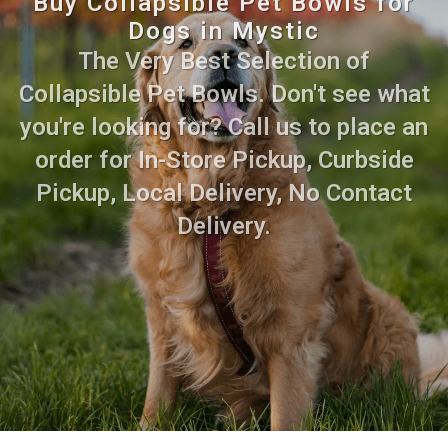
Buy Collapsible Pet Bowls for
Dogs in Mystic
The Very Best Selection of
Collapsible Pet Bowls. Don't see what
you're looking for? Call us to place an
order for In-Store Pickup, Curbside
Pickup, Local Delivery, No Contact
Delivery.