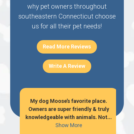
why pet owners throughout
southeastern Connecticut choose
us for all their pet needs!
Read More Reviews
Write A Review
o
My dog Moose’s favorite place.
hem
Owners are super friendly & truly
per
knowledgeable with animals. Not...
k
Show More