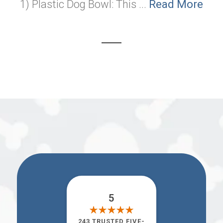
1) Plastic Dog Bowl: This ...
Read More
5
243 TRUSTED FIVE-