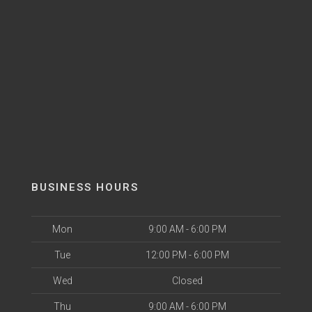
BUSINESS HOURS
Mon
9:00 AM - 6:00 PM
Tue
12:00 PM - 6:00 PM
Wed
Closed
Thu
9:00 AM - 6:00 PM