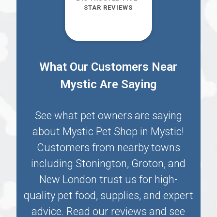
STAR REVIEWS
What Our Customers Near
Mystic Are Saying
See what pet owners are saying
about Mystic Pet Shop in
Mystic
!
Customers from nearby towns
including
Stonington
,
Groton
, and
New London
trust us for high-
quality pet food, supplies, and expert
advice. Read our reviews and see