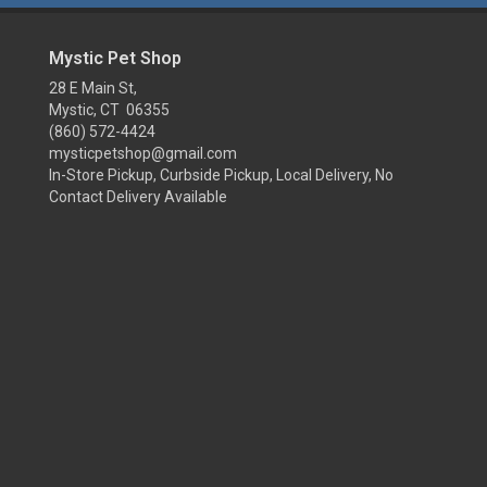
Mystic Pet Shop
28 E Main St,
Mystic, CT 06355
(860) 572-4424
mysticpetshop@gmail.com
In-Store Pickup, Curbside Pickup, Local Delivery, No
Contact Delivery Available