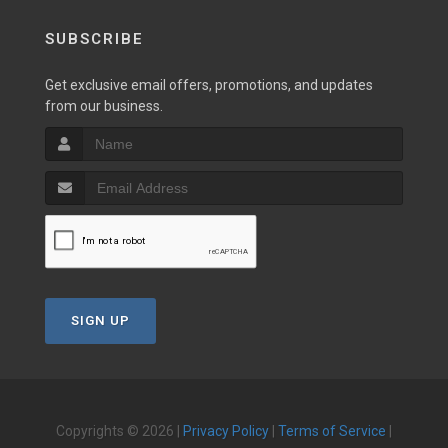
SUBSCRIBE
Get exclusive email offers, promotions, and updates
from our business.
SIGN UP
Copyrights © 2026 |
Privacy Policy
|
Terms of Service
|