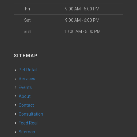
Fri
9:00 AM - 6:00 PM
Sat
9:00 AM - 6:00 PM
Sun
10:00 AM - 5:00 PM
SITEMAP
Pet Retail
Services
Events
About
Contact
Consultation
Feed Real
Sitemap