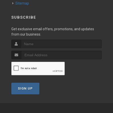
Sitemap
SUBSCRIBE
Get exclusive email offers, promotions, and updates
from our business.
SIGN UP