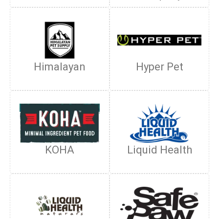
Himalayan
Hyper Pet
KOHA
Liquid Health