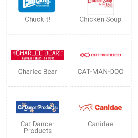
Chuckit!
Chicken Soup
Charlee Bear
CAT-MAN-DOO
Cat Dancer
Canidae
Products