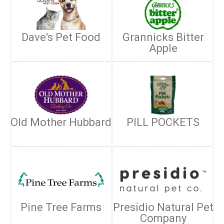
Dave's Pet Food
Grannicks Bitter
Apple
Old Mother Hubbard
PILL POCKETS
Pine Tree Farms
Presidio Natural Pet
Company