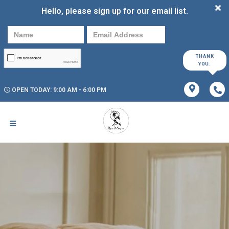
Hello, please sign up for our email list.
THANK
YOU.
OPEN TODAY: 9:00 AM - 6:00 PM