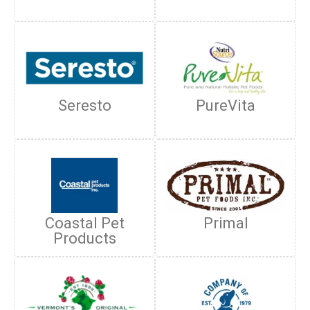
Seresto
PureVita
Coastal Pet
Primal
Products