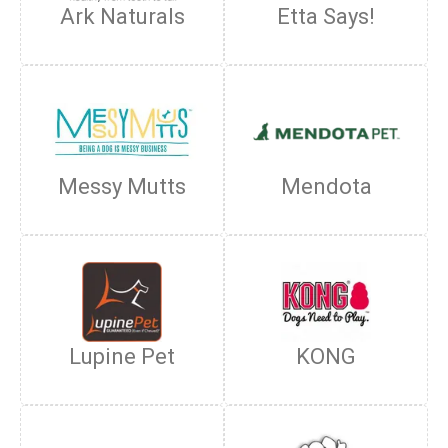
Ark Naturals
Etta Says!
Messy Mutts
Mendota
Lupine Pet
KONG