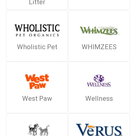
Litter
Wholistic Pet
WHIMZEES
West Paw
Wellness