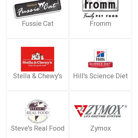
Fussie Cat
Fromm
Stella & Chewy's
Hill's Science Diet
Steve's Real Food
Zymox