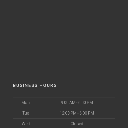
BUSINESS HOURS
Mon
9:00 AM - 6:00 PM
Tue
12:00 PM - 6:00 PM
Wed
Closed