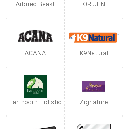
Adored Beast
ORIJEN
ACANA
K9Natural
Earthborn Holistic
Zignature