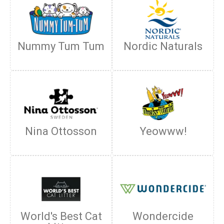
Nummy Tum Tum
Nordic Naturals
Nina Ottosson
Yeowww!
World's Best Cat
Wondercide