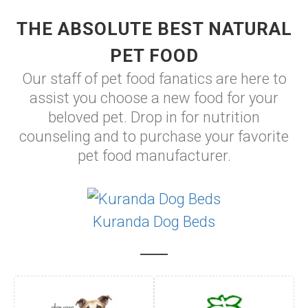
THE ABSOLUTE BEST NATURAL
PET FOOD
Our staff of pet food fanatics are here to
assist you choose a new food for your
beloved pet. Drop in for nutrition
counseling and to purchase your favorite
pet food manufacturer.
Kuranda Dog Beds