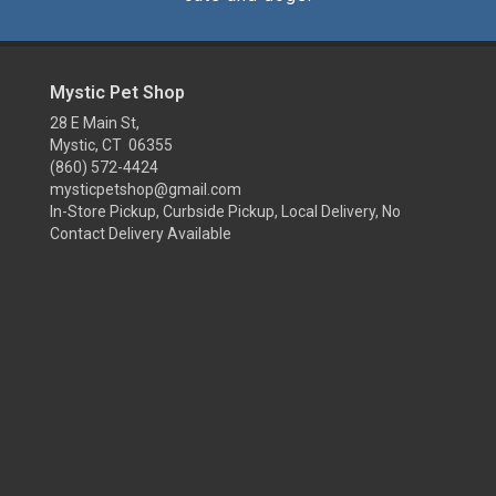
Mystic Pet Shop
28 E Main St,
Mystic, CT 06355
(860) 572-4424
mysticpetshop@gmail.com
In-Store Pickup, Curbside Pickup, Local Delivery, No
Contact Delivery Available