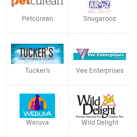
Petcurean
Snugarooz
Tucker's
Vee Enterprises
Weruva
Wild Delight