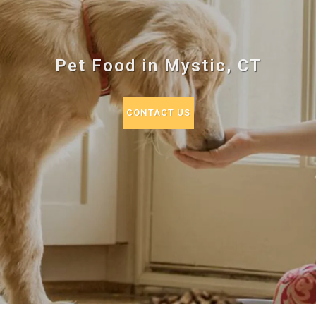
Pet Food in Mystic, CT
CONTACT US