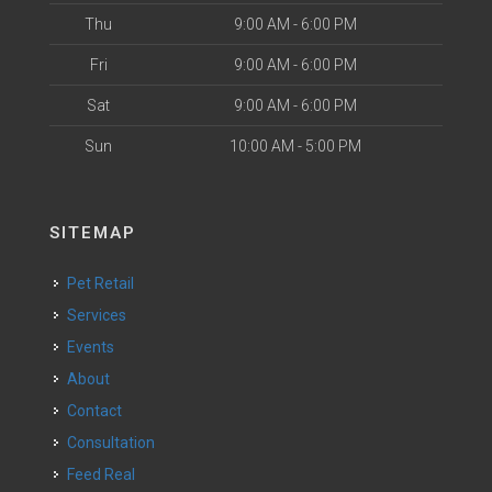
Thu
9:00 AM - 6:00 PM
Fri
9:00 AM - 6:00 PM
Sat
9:00 AM - 6:00 PM
Sun
10:00 AM - 5:00 PM
SITEMAP
Pet Retail
Services
Events
About
Contact
Consultation
Feed Real