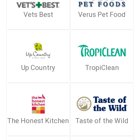
Vets Best
Verus Pet Food
Up Country
TropiClean
The Honest Kitchen
Taste of the Wild