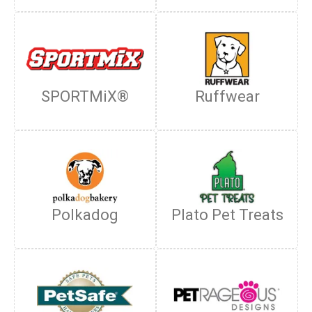
SPORTMiX®
Ruffwear
Polkadog
Plato Pet Treats