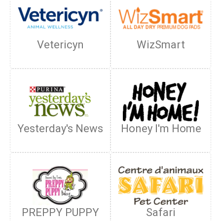
Vetericyn
WizSmart
Yesterday's News
Honey I'm Home
PREPPY PUPPY
Safari