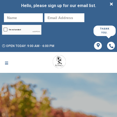
Hello, please sign up for our email list.
THANK
YOU.
OPEN TODAY: 9:00 AM - 6:00 PM