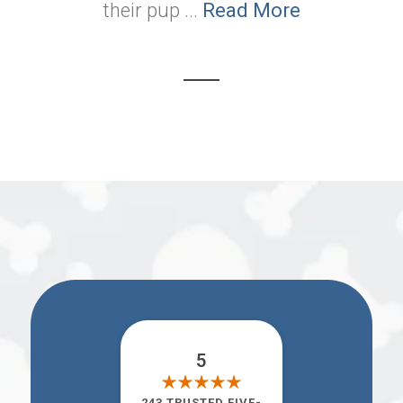
their pup ...
Read More
5
243 TRUSTED FIVE-