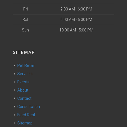
Fri
9:00 AM - 6:00 PM
Sat
9:00 AM - 6:00 PM
Sun
10:00 AM - 5:00 PM
SITEMAP
Pet Retail
Services
Events
About
Contact
Consultation
Feed Real
Sitemap