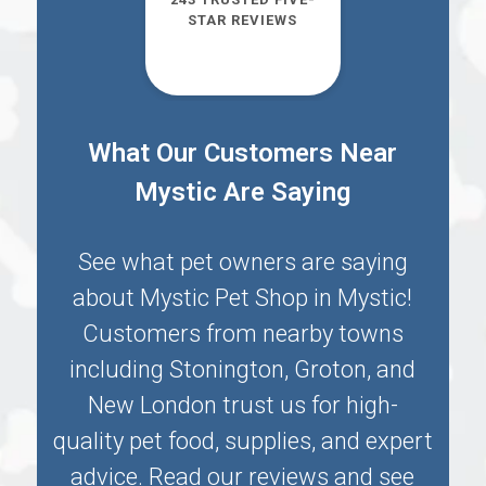
STAR REVIEWS
What Our Customers Near
Mystic Are Saying
See what pet owners are saying
about Mystic Pet Shop in
Mystic
!
Customers from nearby towns
including
Stonington
,
Groton
, and
New London
trust us for high-
quality pet food, supplies, and expert
advice. Read our reviews and see