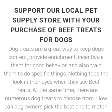
SUPPORT OUR LOCAL PET
SUPPLY STORE WITH YOUR
PURCHASE OF BEEF TREATS
FOR DOGS
Dog treats are a great way to keep dogs
content, provide enrichment, incentivize
them for good behavior, and also train
them to do specific things. Nothing tops the
look in their eyes when they see Beef
Treats. At the same time, there are
numerous dog treats to choose from. How
can dog owners pick the best one to match