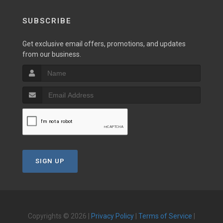
SUBSCRIBE
Get exclusive email offers, promotions, and updates
from our business.
SIGN UP
Copyrights © 2026 |
Privacy Policy
|
Terms of Service
|