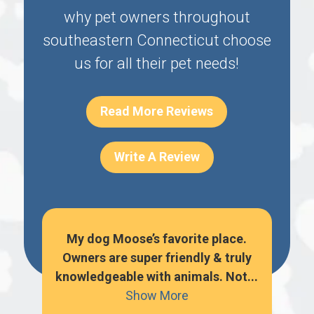
why pet owners throughout
southeastern Connecticut choose
us for all their pet needs!
Read More Reviews
Write A Review
o
My dog Moose’s favorite place.
hem
Owners are super friendly & truly
per
knowledgeable with animals. Not...
k
Show More