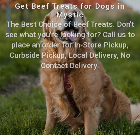
Get Beef Treats for Dogs in
Mystic
The Best Choice of Beef Treats. Don't
see what you're looking for? Call us to
place an order for In-Store Pickup,
Curbside Pickup, Local Delivery, No
Contact Delivery.