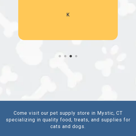
K
Come visit our pet supply store in Mystic, CT
specializing in quality food, treats, and supplies for
cats and dogs.