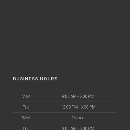
BUSINESS HOURS
Mon
9:00 AM - 6:00 PM
Tue
12:00 PM - 6:00 PM
Wed
Closed
Thu
9:00 AM - 6:00 PM