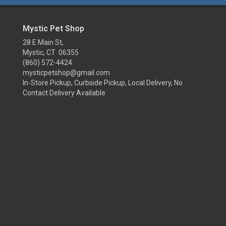
Mystic Pet Shop
28 E Main St,
Mystic, CT 06355
(860) 572-4424
mysticpetshop@gmail.com
In-Store Pickup, Curbside Pickup, Local Delivery, No
Contact Delivery Available